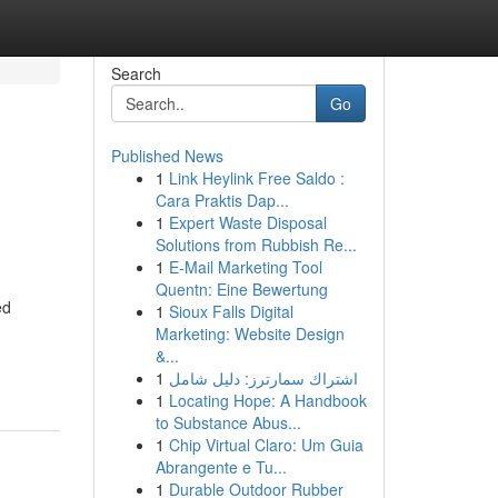
Search
Go
Published News
1
Link Heylink Free Saldo :
Cara Praktis Dap...
1
Expert Waste Disposal
Solutions from Rubbish Re...
1
E-Mail Marketing Tool
Quentn: Eine Bewertung
ed
1
Sioux Falls Digital
Marketing: Website Design
&...
1
اشتراك سمارترز: دليل شامل
1
Locating Hope: A Handbook
to Substance Abus...
1
Chip Virtual Claro: Um Guia
Abrangente e Tu...
1
Durable Outdoor Rubber