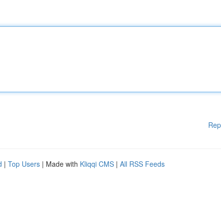
Rep
d
|
Top Users
| Made with
Kliqqi CMS
|
All RSS Feeds