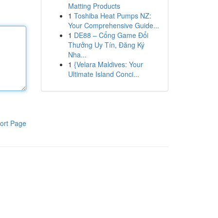
Matting Products
1
Toshiba Heat Pumps NZ:
Your Comprehensive Guide...
1
DE88 – Cổng Game Đổi
Thưởng Uy Tín, Đăng Ký
Nha...
1
{Velara Maldives: Your
Ultimate Island Conci...
ort Page