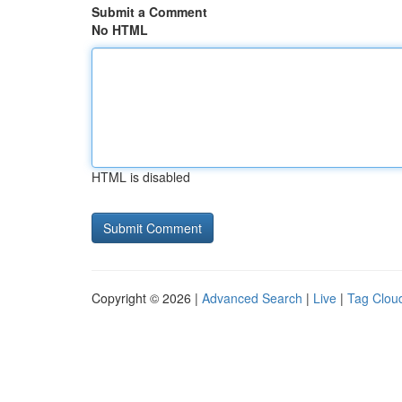
Submit a Comment
No HTML
HTML is disabled
Copyright © 2026 |
Advanced Search
|
Live
|
Tag Clou