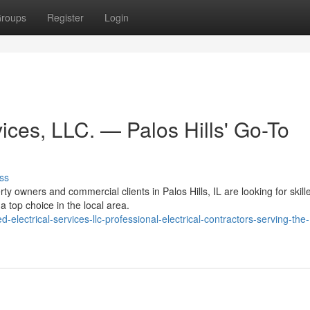
roups
Register
Login
ices, LLC. — Palos Hills' Go-To
ss
y owners and commercial clients in Palos Hills, IL are looking for skill
a top choice in the local area.
ectrical-services-llc-professional-electrical-contractors-serving-the-