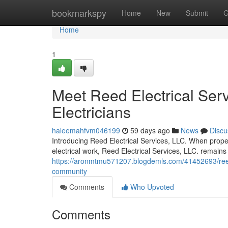
Home
bookmarkspy
Home
New
Submit
G
Home
1
Meet Reed Electrical Serv
Electricians
haleemahfvm046199
59 days ago
News
Discu
Introducing Reed Electrical Services, LLC. When propert
electrical work, Reed Electrical Services, LLC. remains 
https://aronmtmu571207.blogdemls.com/41452693/reed-el
community
Comments
Who Upvoted
Comments