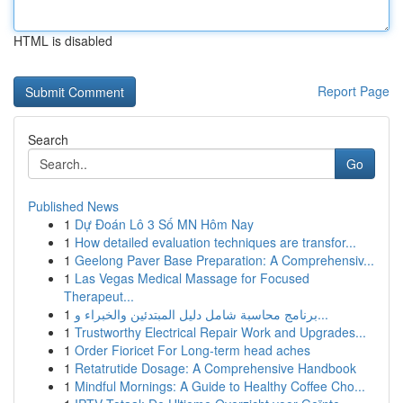
HTML is disabled
Report Page
Search
Go
Published News
1
Dự Đoán Lô 3 Số MN Hôm Nay
1
How detailed evaluation techniques are transfor...
1
Geelong Paver Base Preparation: A Comprehensiv...
1
Las Vegas Medical Massage for Focused
Therapeut...
1
برنامج محاسبة شامل دليل المبتدئين والخبراء و...
1
Trustworthy Electrical Repair Work and Upgrades...
1
Order Fioricet For Long-term head aches
1
Retatrutide Dosage: A Comprehensive Handbook
1
Mindful Mornings: A Guide to Healthy Coffee Cho...