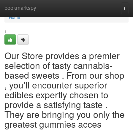
Home
bookmarkspy
Togg
navi
Home
1
Our Store provides a premier
selection of tasty cannabis-
based sweets . From our shop
, you’ll encounter superior
edibles expertly chosen to
provide a satisfying taste .
They are bringing you only the
greatest gummies acces