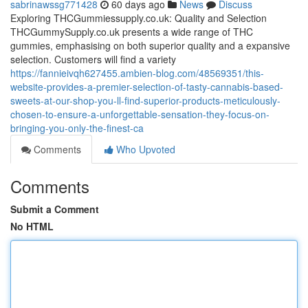
sabrinawssg771428
60 days ago
News
Discuss
Exploring THCGummiessupply.co.uk: Quality and Selection
THCGummySupply.co.uk presents a wide range of THC
gummies, emphasising on both superior quality and a expansive
selection. Customers will find a variety
https://fannieivqh627455.ambien-blog.com/48569351/this-
website-provides-a-premier-selection-of-tasty-cannabis-based-
sweets-at-our-shop-you-ll-find-superior-products-meticulously-
chosen-to-ensure-a-unforgettable-sensation-they-focus-on-
bringing-you-only-the-finest-ca
Comments
Who Upvoted
Comments
Submit a Comment
No HTML