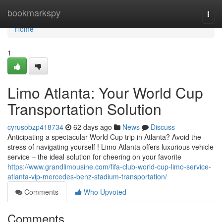
Home
bookmarkspy
Togg
navi
Home
1
Limo Atlanta: Your World Cup
Transportation Solution
cyrusobzp418734
62 days ago
News
Discuss
Anticipating a spectacular World Cup trip in Atlanta? Avoid the
stress of navigating yourself ! Limo Atlanta offers luxurious vehicle
service – the ideal solution for cheering on your favorite
https://www.grandlimousine.com/fifa-club-world-cup-limo-service-
atlanta-vip-mercedes-benz-stadium-transportation/
Comments
Who Upvoted
Comments