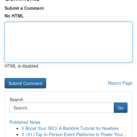
Submit a Comment
No HTML
HTML is disabled
Report Page
Search
Go
Published News
1
Boost Your SEO: A Backlink Tutorial for Newbies
1
<h1>Top In-Person Event Platforms to Power Your...