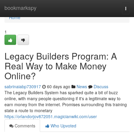
Home
bookmarkspy
Togg
navi
Home
1
Legacy Builders Program: A
Real Way to Make Money
Online?
sabrinaiabp730917
60 days ago
News
Discuss
The Legacy Builders System has sparked quite a bit of buzz
online, with many people questioning if it's a legitimate way to
earn money from the internet. Promises surrounding this training
state a route to monetary
https://orlandorjov872051.magicianwiki.com/user
Comments
Who Upvoted