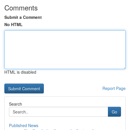
Comments
Submit a Comment
No HTML
HTML is disabled
Report Page
Search
Go
Published News