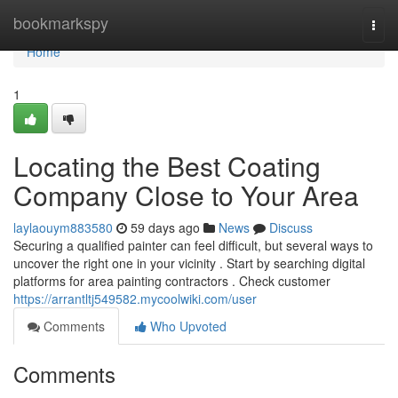
Home
bookmarkspy
Togg
navi
Home
1
Locating the Best Coating
Company Close to Your Area
laylaouym883580
59 days ago
News
Discuss
Securing a qualified painter can feel difficult, but several ways to
uncover the right one in your vicinity . Start by searching digital
platforms for area painting contractors . Check customer
https://arrantltj549582.mycoolwiki.com/user
Comments
Who Upvoted
Comments