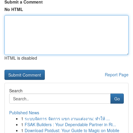
Submit a Comment
No HTML
HTML is disabled
Report Page
Search
Go
Published News
1
ระบบจัดการ จัดการ แขก งานแต่งงาน: ทำให้ ...
1
FSAK Builders : Your Dependable Partner in Ri...
1
Download Pixidust: Your Guide to Magic on Mobile