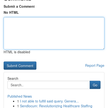
Submit a Comment
No HTML
HTML is disabled
Report Page
Search
Go
Published News
1
I not able to fulfill said query. Genera...
1
Sendlocum: Revolutionizing Healthcare Staffing