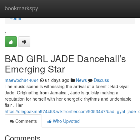
Home
bookmarkspy
Home
1
BAD GIRL JADE Dancehall’s
Emerging Star
maewbch844094
61 days ago
News
Discuss
The music scene is witnessing the arrival of a talent : Bad Gyal
Jade. Originating from Jamaica , Jade is quickly making a
reputation for herself with her energetic rhythms and undeniable
flair . Her
https://diegoakmn974453.wikifrontier.com/9053447/bad_gyal_jade_d
Comments
Who Upvoted
Comments