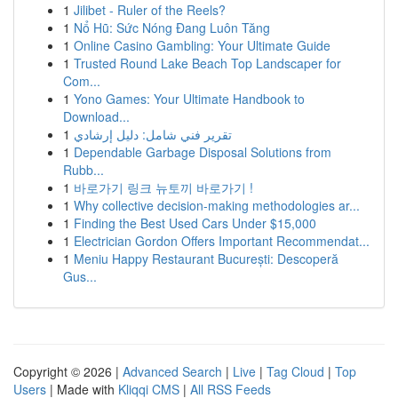
1
Jilibet - Ruler of the Reels?
1
Nổ Hũ: Sức Nóng Đang Luôn Tăng
1
Online Casino Gambling: Your Ultimate Guide
1
Trusted Round Lake Beach Top Landscaper for
Com...
1
Yono Games: Your Ultimate Handbook to
Download...
1
تقرير فني شامل: دليل إرشادي
1
Dependable Garbage Disposal Solutions from
Rubb...
1
바로가기 링크 뉴토끼 바로가기 !
1
Why collective decision-making methodologies ar...
1
Finding the Best Used Cars Under $15,000
1
Electrician Gordon Offers Important Recommendat...
1
Meniu Happy Restaurant București: Descoperă
Gus...
Copyright © 2026 |
Advanced Search
|
Live
|
Tag Cloud
|
Top
Users
| Made with
Kliqqi CMS
|
All RSS Feeds