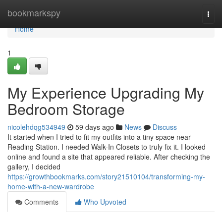
Home
bookmarkspy
Togg
navi
Home
1
My Experience Upgrading My
Bedroom Storage
nicolehdqg534949
59 days ago
News
Discuss
It started when I tried to fit my outfits into a tiny space near
Reading Station. I needed Walk-In Closets to truly fix it. I looked
online and found a site that appeared reliable. After checking the
gallery, I decided
https://growthbookmarks.com/story21510104/transforming-my-
home-with-a-new-wardrobe
Comments
Who Upvoted