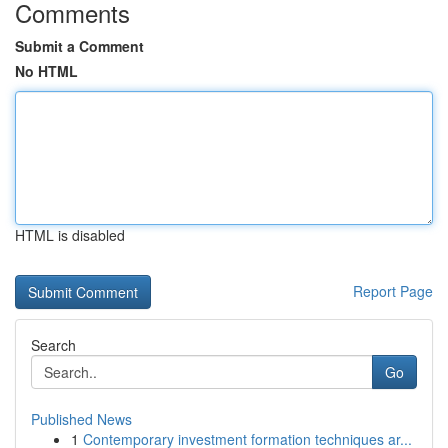
Comments
Submit a Comment
No HTML
HTML is disabled
Report Page
Search
Go
Published News
1
Contemporary investment formation techniques ar...