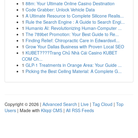
1
88m: Your Ultimate Online Casino Destination
1
Code Grabber: Unlock Vehicle Data
1
A Ultimate Resource to Complete Silicone Realis...
1
Rule the Search Engine : A Guide to Search Engi...
1
Humanio AI: Revolutionizing Human-Computer ...
1
The 789bet Promotion: Your Best Guide to Re...
1
Finding Relief: Chiropractic Care in Edwardsvil...
1
Grow Your Dallas Business with Proven Local SEO
1
KUBET????️Trang Chủ Nhà Cái Casino KUBET
COM Ch...
1
GLP-1 Treatments in Orange Area: Your Guide ...
1
Picking the Best Ceiling Material: A Complete G...
Copyright © 2026 |
Advanced Search
|
Live
|
Tag Cloud
|
Top
Users
| Made with
Kliqqi CMS
|
All RSS Feeds