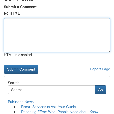
Submit a Comment
No HTML
HTML is disabled
Report Page
Search
Go
Published News
1
Escort Services in Voi: Your Guide
1
Decoding EE88: What People Need about Know