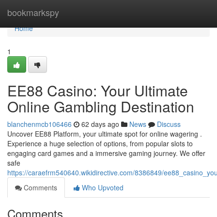
Home
bookmarkspy
Home
1
EE88 Casino: Your Ultimate
Online Gambling Destination
blanchenmcb106466
62 days ago
News
Discuss
Uncover EE88 Platform, your ultimate spot for online wagering .
Experience a huge selection of options, from popular slots to
engaging card games and a immersive gaming journey. We offer
safe
https://caraefrm540640.wikidirective.com/8386849/ee88_casino_you
Comments
Who Upvoted
Comments