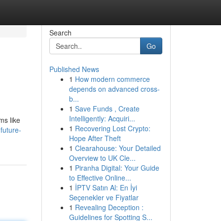
Search
Go
Published News
1
How modern commerce
depends on advanced cross-
b...
1
Save Funds , Create
Intelligently: Acquiri...
ms like
1
Recovering Lost Crypto:
future-
Hope After Theft
1
Clearahouse: Your Detailed
Overview to UK Cle...
1
Piranha Digital: Your Guide
to Effective Online...
1
İPTV Satın Al: En İyi
Seçenekler ve Fiyatlar
1
Revealing Deception :
Guidelines for Spotting S...