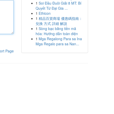
1
Soi Đầu Đuôi Giải 8 MT: Bí
Quyết Từ Đại Gia ...
1
Ethicon
1
精品百貨商場 優惠碼指南：
兌換 方式 詳細 解說
1
Sòng bạc bằng tiền mã
hóa: Hướng dẫn toàn diện
1
Mga Regalong Para sa Ina
Mga Regalo para sa Nan...
ort Page