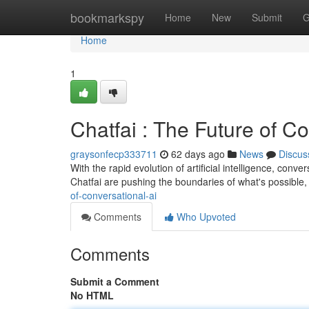
Home
bookmarkspy
Home
New
Submit
G
Home
1
Chatfai : The Future of C
graysonfecp333711
62 days ago
News
Discus
With the rapid evolution of artificial intelligence, conve
Chatfai are pushing the boundaries of what's possible, 
of-conversational-ai
Comments
Who Upvoted
Comments
Submit a Comment
No HTML