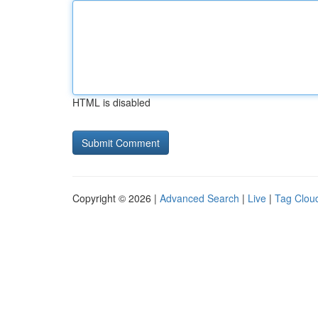
HTML is disabled
Copyright © 2026 |
Advanced Search
|
Live
|
Tag Clou