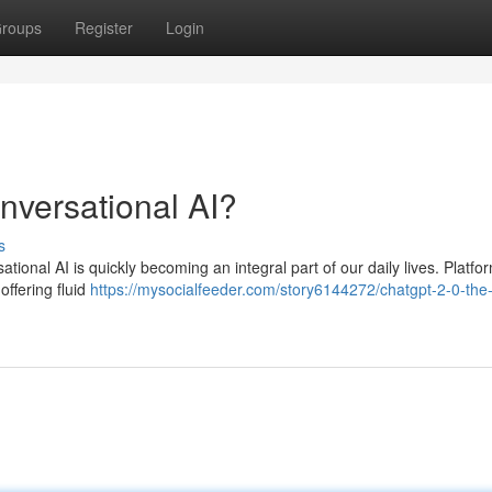
roups
Register
Login
onversational AI?
s
rsational AI is quickly becoming an integral part of our daily lives. Platfor
offering fluid
https://mysocialfeeder.com/story6144272/chatgpt-2-0-the-