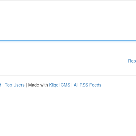
Rep
d
|
Top Users
| Made with
Kliqqi CMS
|
All RSS Feeds