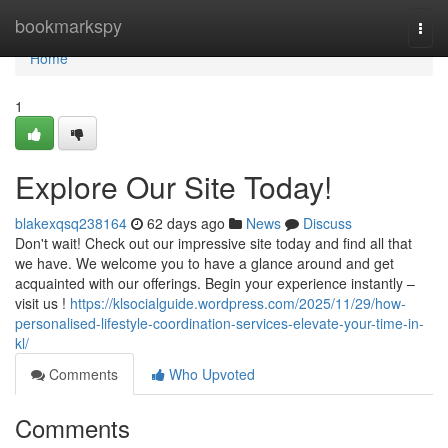
Home
bookmarkspy
Togg
navi
Home
1
Explore Our Site Today!
blakexqsq238164
62 days ago
News
Discuss
Don't wait! Check out our impressive site today and find all that
we have. We welcome you to have a glance around and get
acquainted with our offerings. Begin your experience instantly –
visit us !
https://klsocialguide.wordpress.com/2025/11/29/how-
personalised-lifestyle-coordination-services-elevate-your-time-in-
kl/
Comments
Who Upvoted
Comments