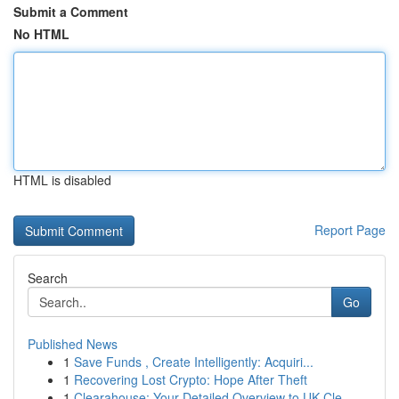
Submit a Comment
No HTML
HTML is disabled
Report Page
Search
Go
Published News
1
Save Funds , Create Intelligently: Acquiri...
1
Recovering Lost Crypto: Hope After Theft
1
Clearahouse: Your Detailed Overview to UK Cle...