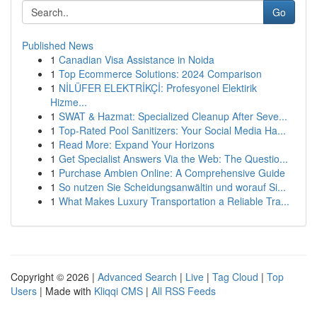
Go
Published News
1
Canadian Visa Assistance in Noida
1
Top Ecommerce Solutions: 2024 Comparison
1
NİLÜFER ELEKTRİKÇİ: Profesyonel Elektirik
Hizme...
1
SWAT & Hazmat: Specialized Cleanup After Seve...
1
Top-Rated Pool Sanitizers: Your Social Media Ha...
1
Read More: Expand Your Horizons
1
Get Specialist Answers Via the Web: The Questio...
1
Purchase Ambien Online: A Comprehensive Guide
1
So nutzen Sie Scheidungsanwältin und worauf Si...
1
What Makes Luxury Transportation a Reliable Tra...
Copyright © 2026 |
Advanced Search
|
Live
|
Tag Cloud
|
Top
Users
| Made with
Kliqqi CMS
|
All RSS Feeds