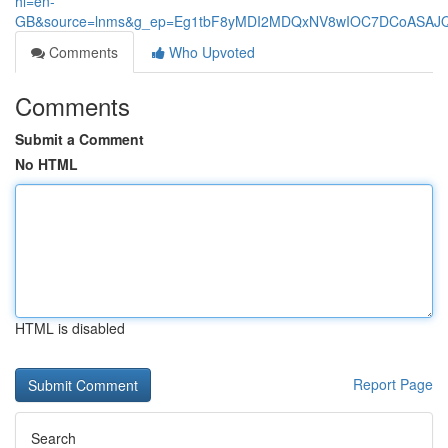
hl=en-
GB&source=lnms&g_ep=Eg1tbF8yMDI2MDQxNV8wIOC7DCoASA
Comments
Who Upvoted
Comments
Submit a Comment
No HTML
HTML is disabled
Report Page
Search