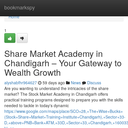
Home
bookmarkspy
Home
1
Share Market Academy in
Chandigarh – Your Gateway to
Wealth Growth
alyshabfhr964627
59 days ago
News
Discuss
Are you wanting to understand the intricacies of the share
market? The Stock Market Academy in Chandigarh offers
practical training programs designed to prepare you with the skills
needed to tackle in today's dynamic
https://www.google.com/maps/place/SCO+28,+The+Wise+Bucks+
(Stock+Share+Market+Training+Institute+Chandigarh),+Sector+33-
D,+above+PNB+Bank+ATM,+33D,+Sector+33,+Chandigarh,+160033