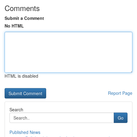
Comments
Submit a Comment
No HTML
HTML is disabled
Report Page
Search
Go
Published News