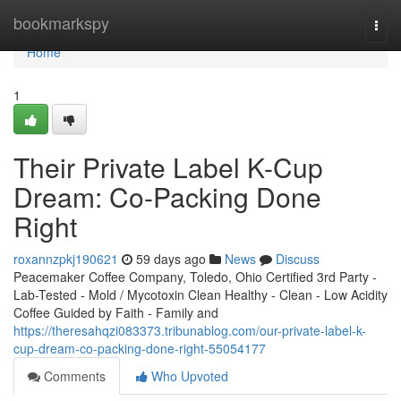
Home
bookmarkspy
Togg
navi
Home
1
Their Private Label K-Cup
Dream: Co-Packing Done
Right
roxannzpkj190621
59 days ago
News
Discuss
Peacemaker Coffee Company, Toledo, Ohio Certified 3rd Party -
Lab-Tested - Mold / Mycotoxin Clean Healthy - Clean - Low Acidity
Coffee Guided by Faith - Family and
https://theresahqzi083373.tribunablog.com/our-private-label-k-
cup-dream-co-packing-done-right-55054177
Comments
Who Upvoted