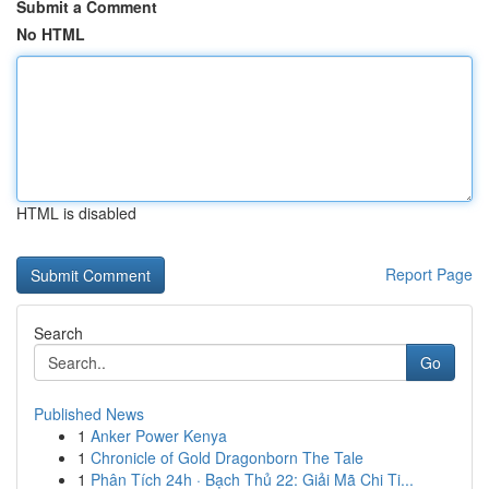
Submit a Comment
No HTML
HTML is disabled
Report Page
Search
Go
Published News
1
Anker Power Kenya
1
Chronicle of Gold Dragonborn The Tale
1
Phân Tích 24h · Bạch Thủ 22: Giải Mã Chi Ti...