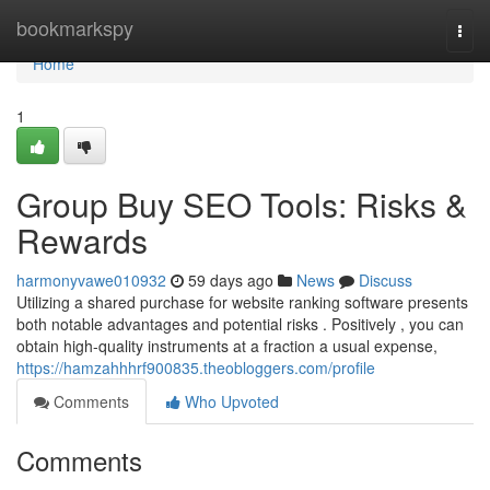
Home
bookmarkspy
Togg
navi
Home
1
Group Buy SEO Tools: Risks &
Rewards
harmonyvawe010932
59 days ago
News
Discuss
Utilizing a shared purchase for website ranking software presents
both notable advantages and potential risks . Positively , you can
obtain high-quality instruments at a fraction a usual expense,
https://hamzahhhrf900835.theobloggers.com/profile
Comments
Who Upvoted
Comments