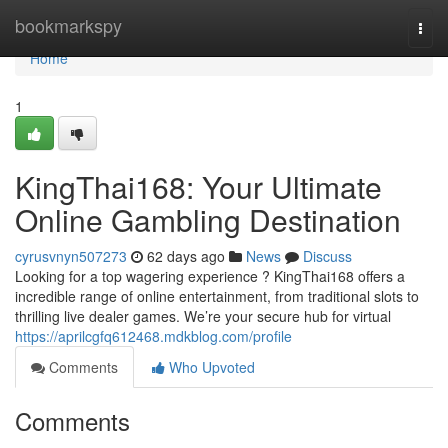
Home
bookmarkspy
Togg
navi
Home
1
KingThai168: Your Ultimate
Online Gambling Destination
cyrusvnyn507273
62 days ago
News
Discuss
Looking for a top wagering experience ? KingThai168 offers a
incredible range of online entertainment, from traditional slots to
thrilling live dealer games. We’re your secure hub for virtual
https://aprilcgfq612468.mdkblog.com/profile
Comments
Who Upvoted
Comments