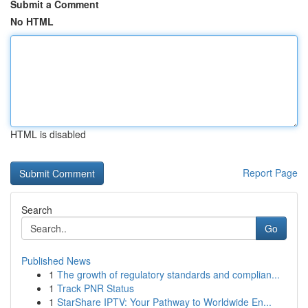
Submit a Comment
No HTML
HTML is disabled
Report Page
Search
Go
Published News
1
The growth of regulatory standards and complian...
1
Track PNR Status
1
StarShare IPTV: Your Pathway to Worldwide En...