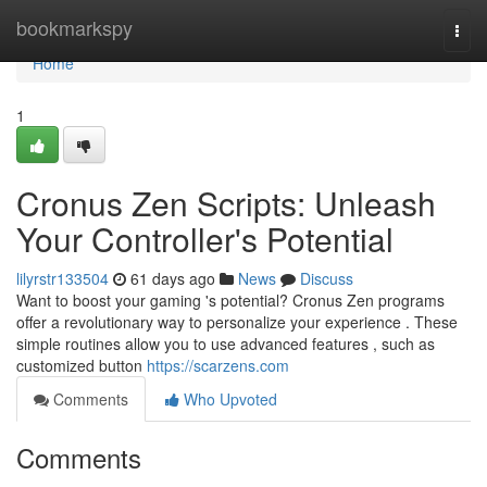
Home
bookmarkspy
Togg
navi
Home
1
Cronus Zen Scripts: Unleash
Your Controller's Potential
lilyrstr133504
61 days ago
News
Discuss
Want to boost your gaming 's potential? Cronus Zen programs
offer a revolutionary way to personalize your experience . These
simple routines allow you to use advanced features , such as
customized button
https://scarzens.com
Comments
Who Upvoted
Comments