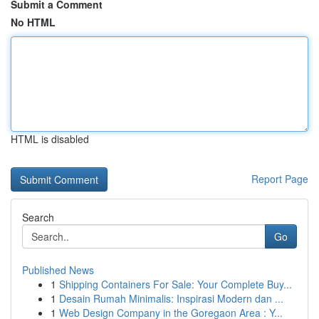
Submit a Comment
No HTML
HTML is disabled
Report Page
Search
Go
Published News
1
Shipping Containers For Sale: Your Complete Buy...
1
Desain Rumah Minimalis: Inspirasi Modern dan ...
1
Web Design Company in the Goregaon Area : Y...