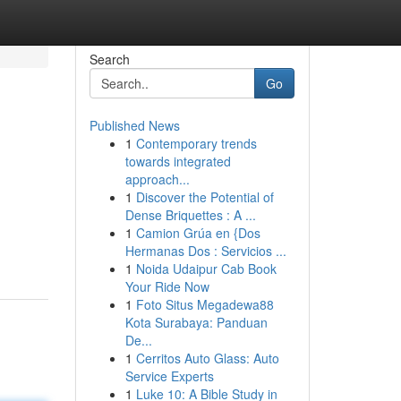
Search
Go
Published News
1
Contemporary trends
towards integrated
approach...
1
Discover the Potential of
Dense Briquettes : A ...
1
Camion Grúa en {Dos
Hermanas Dos : Servicios ...
1
Noida Udaipur Cab Book
Your Ride Now
1
Foto Situs Megadewa88
Kota Surabaya: Panduan
De...
1
Cerritos Auto Glass: Auto
Service Experts
1
Luke 10: A Bible Study in