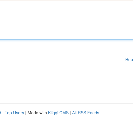
Rep
d
|
Top Users
| Made with
Kliqqi CMS
|
All RSS Feeds