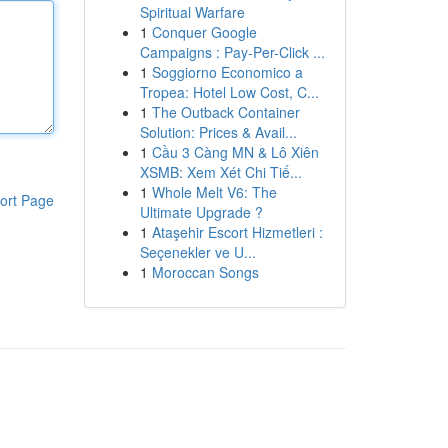
Spiritual Warfare
1
Conquer Google
Campaigns : Pay-Per-Click ...
1
Soggiorno Economico a
Tropea: Hotel Low Cost, C...
1
The Outback Container
Solution: Prices & Avail...
1
Cầu 3 Càng MN & Lô Xiên
XSMB: Xem Xét Chi Tiế...
1
Whole Melt V6: The
ort Page
Ultimate Upgrade ?
1
Ataşehir Escort Hizmetleri :
Seçenekler ve U...
1
Moroccan Songs