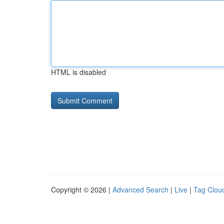
HTML is disabled
Copyright © 2026 |
Advanced Search
|
Live
|
Tag Clou