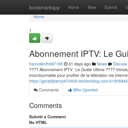
Home
bookmarkspy
Home
New
Submit
G
Home
1
Abonnement IPTV: Le Guid
hamzaknfh087185
61 days ago
News
Discuss
???? Abonnement IPTV : Le Guide Ultime ???? Introducti
incontournable pour profiter de la télévision via Internet
https://geraldbwmp970409.techionblog.com/41905845/a
Comments
Who Upvoted
Comments
Submit a Comment
No HTML