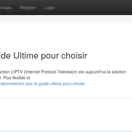
roups
Register
Login
e Ultime pour choisir
on L’IPTV (Internet Protocol Television) est aujourd’hui la solution
. Plus flexible et
bonnement-iptv-le-guide-ultime-pour-choisir