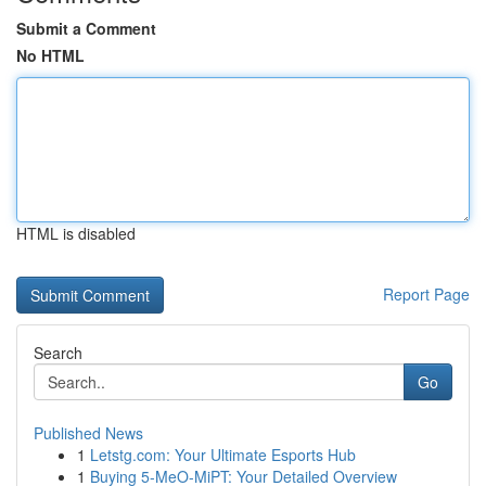
Submit a Comment
No HTML
HTML is disabled
Report Page
Search
Go
Published News
1
Letstg.com: Your Ultimate Esports Hub
1
Buying 5-MeO-MiPT: Your Detailed Overview