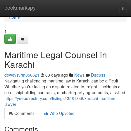
Home
bookmarkspy
Togg
navi
Home
1
Maritime Legal Counsel in
Karachi
deweysvrm056621
63 days ago
News
Discuss
Navigating challenging maritime law in Karachi can be difficult .
Whether you’re facing an dispute related to freight , incidents at
sea , shipbuilding contracts, or charterparty agreements, a skilled
https://yeepdirectory.com/listings13581346/karachi-maritime-
lawyer
Comments
Who Upvoted
Comments