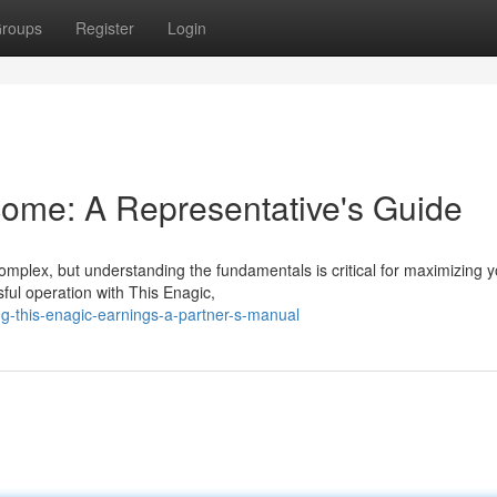
roups
Register
Login
ome: A Representative's Guide
omplex, but understanding the fundamentals is critical for maximizing y
ful operation with This Enagic,
g-this-enagic-earnings-a-partner-s-manual