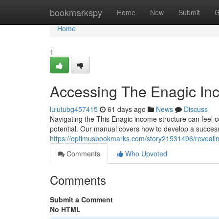
Home
bookmarkspy
Home
New
Submit
G
Home
1
Accessing The Enagic Inc
lulutubg457415
61 days ago
News
Discuss
Navigating the This Enagic income structure can feel c
potential. Our manual covers how to develop a success
https://optimusbookmarks.com/story21531496/revealin
Comments
Who Upvoted
Comments
Submit a Comment
No HTML