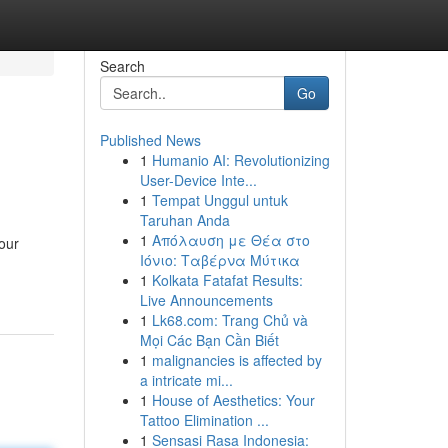
Search
Go
Published News
1
Humanio AI: Revolutionizing
User-Device Inte...
1
Tempat Unggul untuk
Taruhan Anda
1
Απόλαυση με Θέα στο
our
Ιόνιο: Ταβέρνα Μύτικα
1
Kolkata Fatafat Results:
Live Announcements
1
Lk68.com: Trang Chủ và
Mọi Các Bạn Cần Biết
1
malignancies is affected by
a intricate mi...
1
House of Aesthetics: Your
Tattoo Elimination ...
1
Sensasi Rasa Indonesia: