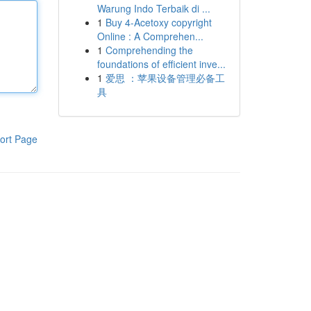
Warung Indo Terbaik di ...
1
Buy 4-Acetoxy copyright
Online : A Comprehen...
1
Comprehending the
foundations of efficient inve...
1
爱思 ：苹果设备管理必备工
具
ort Page