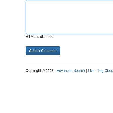
HTML is disabled
Copyright © 2026 |
Advanced Search
|
Live
|
Tag Clou