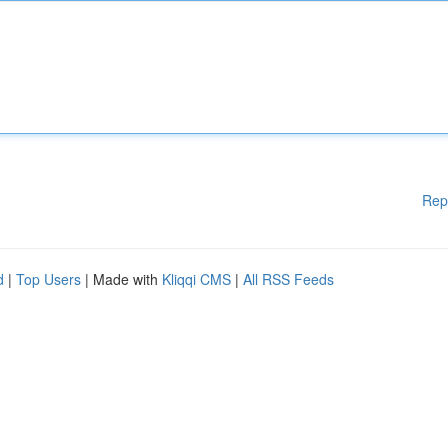
Rep
d
|
Top Users
| Made with
Kliqqi CMS
|
All RSS Feeds