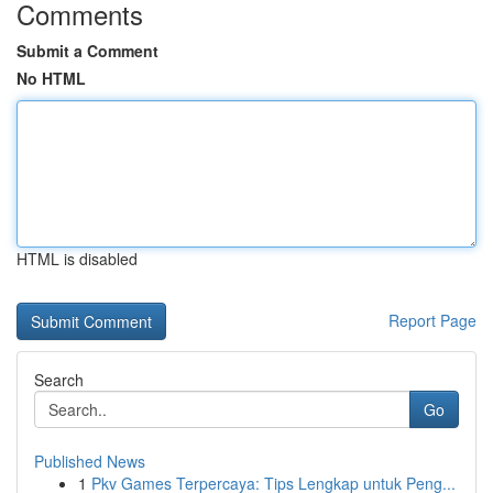
Comments
Submit a Comment
No HTML
HTML is disabled
Report Page
Search
Go
Published News
1
Pkv Games Terpercaya: Tips Lengkap untuk Peng...