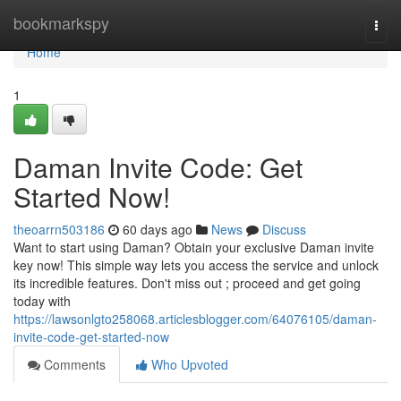
Home
bookmarkspy
Togg
navi
Home
1
Daman Invite Code: Get
Started Now!
theoarrn503186
60 days ago
News
Discuss
Want to start using Daman? Obtain your exclusive Daman invite
key now! This simple way lets you access the service and unlock
its incredible features. Don't miss out ; proceed and get going
today with
https://lawsonlgto258068.articlesblogger.com/64076105/daman-
invite-code-get-started-now
Comments
Who Upvoted