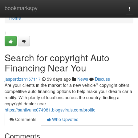
Home
bookmarkspy
Togg
navi
Home
1
Search for copyright Auto
Financing Near You
jasperdzsh157117
59 days ago
News
Discuss
Are your clients in the market for a new vehicle? copyright offers
competitive auto financing options to help make your dream car a
reality. With plenty of locations across the country, finding a
copyright dealer near
https://sahilvunx674981.blogsvirals.com/profile
Comments
Who Upvoted
Comments