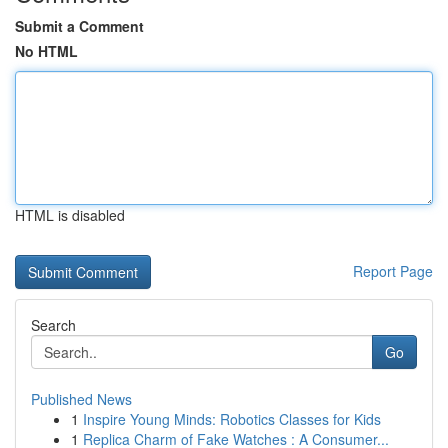
Submit a Comment
No HTML
HTML is disabled
Report Page
Search
Go
Published News
1
Inspire Young Minds: Robotics Classes for Kids
1
Replica Charm of Fake Watches : A Consumer...