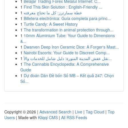
1
Belajar Trading Forex Melalui Internet: C...
1
Find This Skin Solution : English-Friendly ...
1
خطة سمارترز: كل ما تحتاج معرفته
1
Billetera electrónica: Guía completa para princ...
1
Turtle Candy: A Sweet History
1
The transformation in animal protection through...
1
10mm Aluminium Tube: Your Guide to Dimensions
&...
1
Dwarven Deep Iron Ceramic Dice: A Forger's Mast...
1
Nairobi Escorts: Your Guide to Discreet Comp...
1
نقل عفش المدينة المنورة: دليل شامل للخدمات والأ...
1
The Cannabis Encyclopedia: A Comprehensive
Guide
1
Dự đoán Dàn Đề bốn Số MB – Kết quả 247: Chọn
Số...
Copyright © 2026 |
Advanced Search
|
Live
|
Tag Cloud
|
Top
Users
| Made with
Kliqqi CMS
|
All RSS Feeds