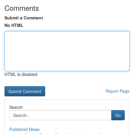
Comments
Submit a Comment
No HTML
HTML is disabled
Report Page
Search
Go
Published News