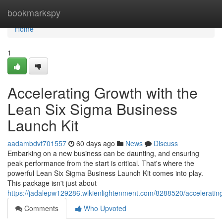
Home
bookmarkspy
Home
1
Accelerating Growth with the
Lean Six Sigma Business
Launch Kit
aadambdvf701557
60 days ago
News
Discuss
Embarking on a new business can be daunting, and ensuring
peak performance from the start is critical. That's where the
powerful Lean Six Sigma Business Launch Kit comes into play.
This package isn't just about
https://jadalepw129286.wikienlightenment.com/8288520/accelerati
Comments
Who Upvoted