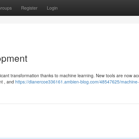
roups
Register
Login
opment
ficant transformation thanks to machine learning. New tools are now ac
nt , and
https://dianercoe336161.ambien-blog.com/48547625/machine-