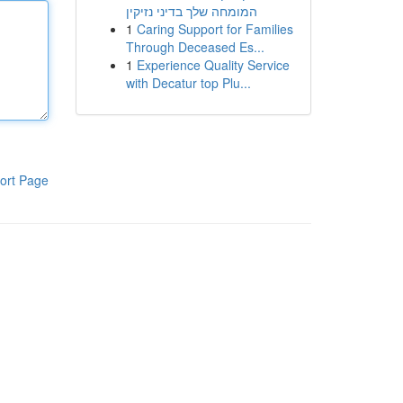
המומחה שלך בדיני נזיקין
1
Caring Support for Families
Through Deceased Es...
1
Experience Quality Service
with Decatur top Plu...
ort Page