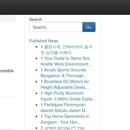
Search
Go
Published News
1
클린시계, 인테리어의 숨겨
진 감각을 더하다
1
Your Guide to Same-Sex
Hostile Work Environment...
1
Acrylic Sports Grounds
cessible
Bangalore: A Thorough...
1
Brushless DC Motors for
Height-Adjustable Desks...
1
High-Purity Aluminum
Ingots: 0.999% Grade Expla...
1
Partisipasi Perempuan
daerah Maluku dalam M...
1
Top Home Decorators in
Gurgaon : Your Han...
1
עורך דין אברהם הופרט: