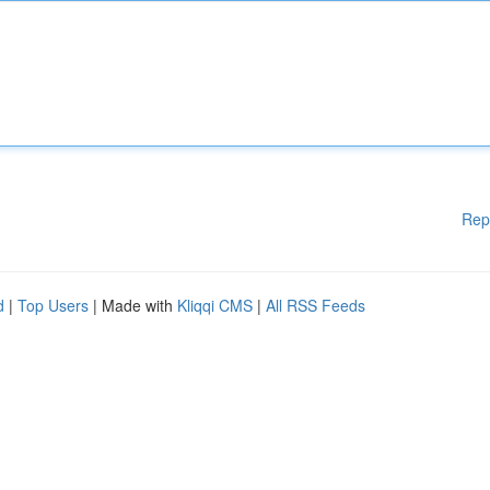
Rep
d
|
Top Users
| Made with
Kliqqi CMS
|
All RSS Feeds