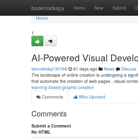
Home
bookmarkspy
Home
New
Submit
G
Home
1
AI-Powered Visual Devel
tiannakvkq130768
61 days ago
News
Discuss
The landscape of online creation is undergoing a signi
that automate the creation of web pages , visual conte
learning-based-graphic-creation
Comments
Who Upvoted
Comments
Submit a Comment
No HTML