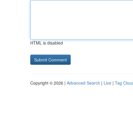
HTML is disabled
Copyright © 2026 |
Advanced Search
|
Live
|
Tag Clou