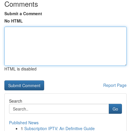
Comments
Submit a Comment
No HTML
HTML is disabled
Report Page
Search
Go
Published News
1
Subscription IPTV: An Definitive Guide