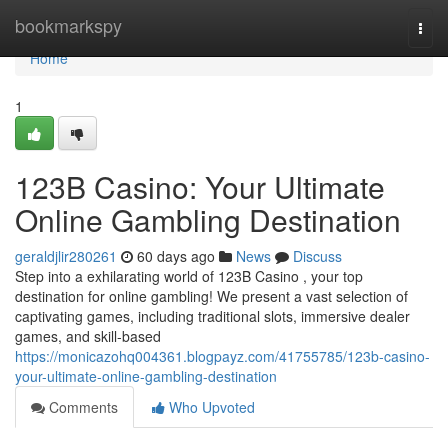
Home
bookmarkspy
Togg
navi
Home
1
123B Casino: Your Ultimate
Online Gambling Destination
geraldjlir280261
60 days ago
News
Discuss
Step into a exhilarating world of 123B Casino , your top
destination for online gambling! We present a vast selection of
captivating games, including traditional slots, immersive dealer
games, and skill-based
https://monicazohq004361.blogpayz.com/41755785/123b-casino-
your-ultimate-online-gambling-destination
Comments
Who Upvoted