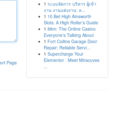
1
ระบบจัดการ บริหาร ผู้เข้า
งาน งานแต่งงาน: ล...
1
10 Bet High Ainsworth
Slots: A High Roller's Guide
1
88m: The Online Casino
Everyone's Talking About
1
Fort Collins Garage Door
Repair: Reliable Servi...
1
Supercharge Your
Elementor : Meet Miracuves
ort Page
...