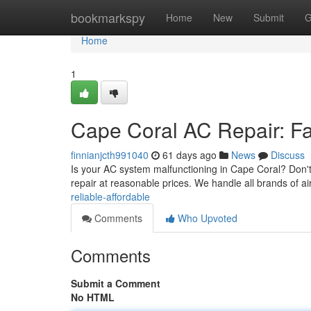
Home
bookmarkspy
Home
New
Submit
G
Home
1
Cape Coral AC Repair: Fas
finnianjcth991040
61 days ago
News
Discuss
Is your AC system malfunctioning in Cape Coral? Don't 
repair at reasonable prices. We handle all brands of ai
reliable-affordable
Comments
Who Upvoted
Comments
Submit a Comment
No HTML