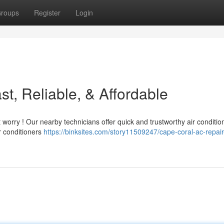
roups
Register
Login
t, Reliable, & Affordable
worry ! Our nearby technicians offer quick and trustworthy air conditio
r conditioners
https://binksites.com/story11509247/cape-coral-ac-repair