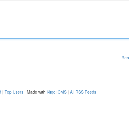
Rep
d
|
Top Users
| Made with
Kliqqi CMS
|
All RSS Feeds