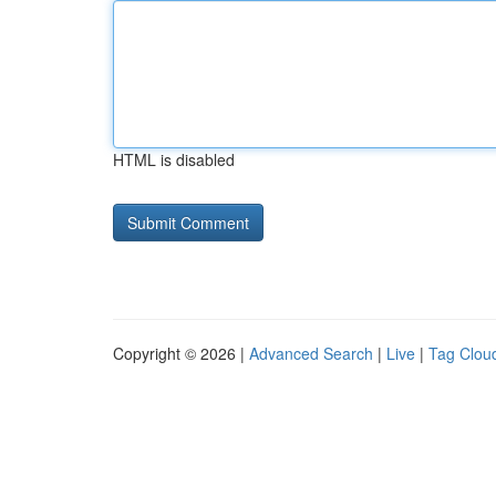
HTML is disabled
Copyright © 2026 |
Advanced Search
|
Live
|
Tag Clou