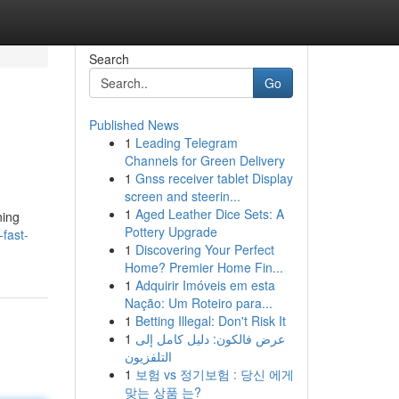
Search
Go
Published News
1
Leading Telegram
Channels for Green Delivery
1
Gnss receiver tablet Display
screen and steerin...
1
Aged Leather Dice Sets: A
ning
Pottery Upgrade
-fast-
1
Discovering Your Perfect
Home? Premier Home Fin...
1
Adquirir Imóveis em esta
Nação: Um Roteiro para...
1
Betting Illegal: Don't Risk It
1
عرض فالكون: دليل كامل إلى
التلفزيون
1
보험 vs 정기보험 : 당신 에게
맞는 상품 는?