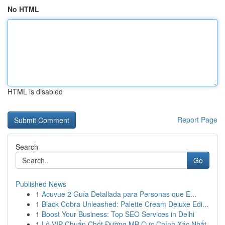
No HTML
HTML is disabled
Report Page
Search
Go
Published News
1
Acuvue 2 Guía Detallada para Personas que E...
1
Black Cobra Unleashed: Palette Cream Deluxe Edi...
1
Boost Your Business: Top SEO Services in Delhi
1
Lô VIP Chuẩn Chốt Đường MB Cực Chính Xác Nhất