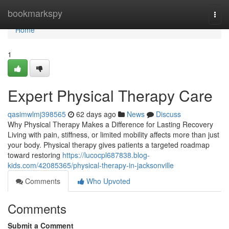
Home
bookmarkspy
Togg
navi
Home
1
Expert Physical Therapy Care
qasimwlmj398565
62 days ago
News
Discuss
Why Physical Therapy Makes a Difference for Lasting Recovery
Living with pain, stiffness, or limited mobility affects more than just
your body. Physical therapy gives patients a targeted roadmap
toward restoring
https://lucocpl687838.blog-
kids.com/42085365/physical-therapy-in-jacksonville
Comments
Who Upvoted
Comments
Submit a Comment