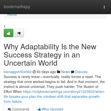
Home
bookmarkspy
Togg
navi
Home
1
Why Adaptability Is the New
Success Strategy in an
Uncertain World
kianaggxh504562
60 days ago
News
Discuss
Success is rarely linear—eventually, reality forces a reset. The
strategy that once worked begins to fail. And in that moment, the
instinct is almost universal. They push harder. The Illusion of
Effort When
https://onlybookmarkings.com/story21223502/when-
life-breaks-your-plan-the-mindset-shift-that-separates-growth-
from-failure
Comments
Who Upvoted