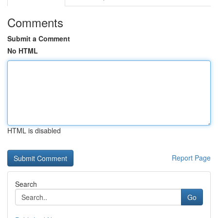
Comments
Submit a Comment
No HTML
HTML is disabled
Report Page
Search
Go