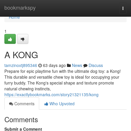
Home
bookmarkspy
Togg
navi
Home
1
A KONG
tamzinoxtj895346
63 days ago
News
Discuss
Prepare for epic playtime fun with the ultimate dog toy: a Kong!
This durable and versatile chew toy is ideal for occupying your
furry buddy. The Kong's special shape and texture promote
natural chewing instincts,
https://exactlybookmarks.com/story21321135/kong
Comments
Who Upvoted
Comments
Submit a Comment