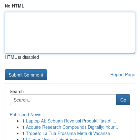
No HTML
HTML is disabled
Report Page
Search
Go
Published News
1
Laptop AI: Sebuah Revolusi Produktifitas di ...
1
Acquire Research Compounds Digitally: Your...
1
Tropea: La Tua Prossima Meta di Vacanza
1
I Cannot Fulfill This Request