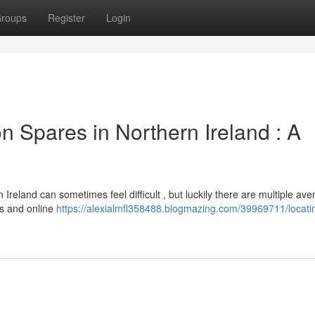
roups
Register
Login
 Spares in Northern Ireland : A
reland can sometimes feel difficult , but luckily there are multiple av
rs and online
https://alexialmfl358488.blogmazing.com/39969711/locati