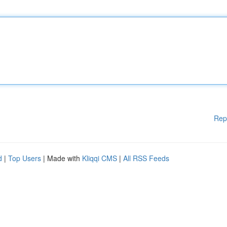
Rep
d
|
Top Users
| Made with
Kliqqi CMS
|
All RSS Feeds