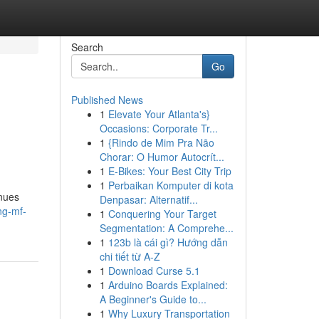
Search
Go
Published News
1
Elevate Your Atlanta's}
Occasions: Corporate Tr...
1
{Rindo de Mim Pra Não
Chorar: O Humor Autocrít...
1
E-Bikes: Your Best City Trip
1
Perbaikan Komputer di kota
enues
Denpasar: Alternatif...
ng-mf-
1
Conquering Your Target
Segmentation: A Comprehe...
1
123b là cái gì? Hướng dẫn
chi tiết từ A-Z
1
Download Curse 5.1
1
Arduino Boards Explained:
A Beginner's Guide to...
1
Why Luxury Transportation