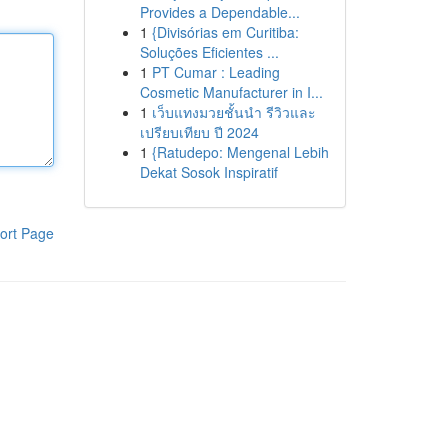
Provides a Dependable...
1
{Divisórias em Curitiba:
Soluções Eficientes ...
1
PT Cumar : Leading
Cosmetic Manufacturer in I...
1
เว็บแทงมวยชั้นนำ รีวิวและ
เปรียบเทียบ ปี 2024
1
{Ratudepo: Mengenal Lebih
Dekat Sosok Inspiratif
ort Page