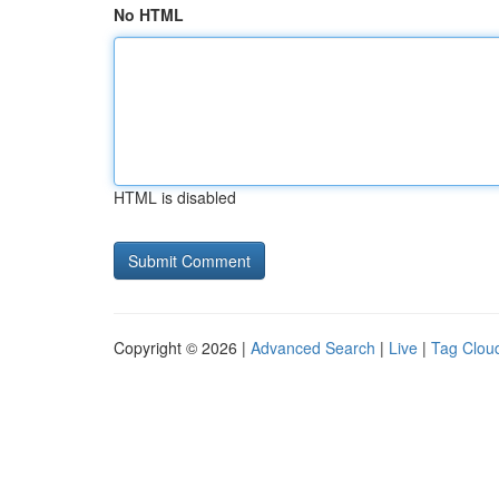
No HTML
HTML is disabled
Copyright © 2026 |
Advanced Search
|
Live
|
Tag Clou