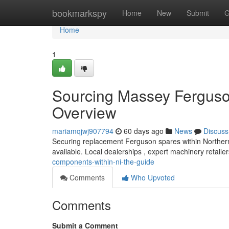
Home
bookmarkspy
Home
New
Submit
G
Home
1
Sourcing Massey Ferguson
Overview
mariamqjwj907794
60 days ago
News
Discuss
Securing replacement Ferguson spares within Northern I
available. Local dealerships , expert machinery retaile
components-within-ni-the-guide
Comments
Who Upvoted
Comments
Submit a Comment