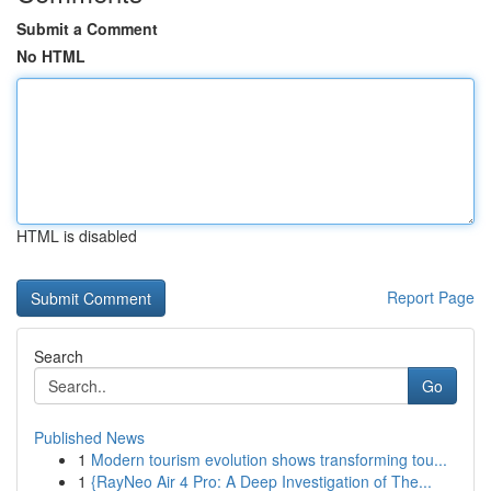
Submit a Comment
No HTML
HTML is disabled
Report Page
Search
Go
Published News
1
Modern tourism evolution shows transforming tou...
1
{RayNeo Air 4 Pro: A Deep Investigation of The...