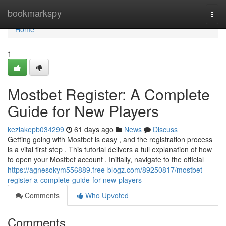
Home
bookmarkspy
Togg
navi
Home
1
Mostbet Register: A Complete
Guide for New Players
keziakepb034299
61 days ago
News
Discuss
Getting going with Mostbet is easy , and the registration process
is a vital first step . This tutorial delivers a full explanation of how
to open your Mostbet account . Initially, navigate to the official
https://agnesokym556889.free-blogz.com/89250817/mostbet-
register-a-complete-guide-for-new-players
Comments
Who Upvoted
Comments