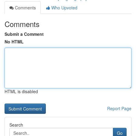
Comments
Who Upvoted
Comments
Submit a Comment
No HTML
HTML is disabled
Report Page
Search
Go