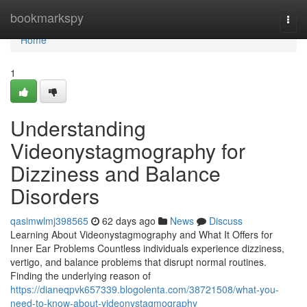
Home
bookmarkspy
Togg
navi
Home
1
Understanding
Videonystagmography for
Dizziness and Balance
Disorders
qasimwlmj398565
62 days ago
News
Discuss
Learning About Videonystagmography and What It Offers for
Inner Ear Problems Countless individuals experience dizziness,
vertigo, and balance problems that disrupt normal routines.
Finding the underlying reason of
https://dianeqpvk657339.blogolenta.com/38721508/what-you-
need-to-know-about-videonystagmography