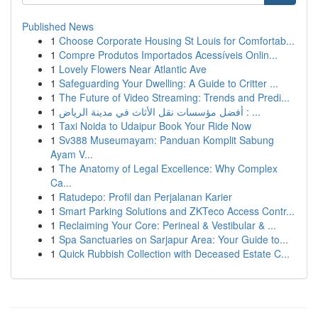
Published News
1
Choose Corporate Housing St Louis for Comfortab...
1
Compre Produtos Importados Acessíveis Onlin...
1
Lovely Flowers Near Atlantic Ave
1
Safeguarding Your Dwelling: A Guide to Critter ...
1
The Future of Video Streaming: Trends and Predi...
1
أفضل مؤسسات نقل الأثاث في مدينة الرياض : ...
1
Taxi Noida to Udaipur Book Your Ride Now
1
Sv388 Museumayam: Panduan Komplit Sabung
Ayam V...
1
The Anatomy of Legal Excellence: Why Complex
Ca...
1
Ratudepo: Profil dan Perjalanan Karier
1
Smart Parking Solutions and ZKTeco Access Contr...
1
Reclaiming Your Core: Perineal & Vestibular & ...
1
Spa Sanctuaries on Sarjapur Area: Your Guide to...
1
Quick Rubbish Collection with Deceased Estate C...