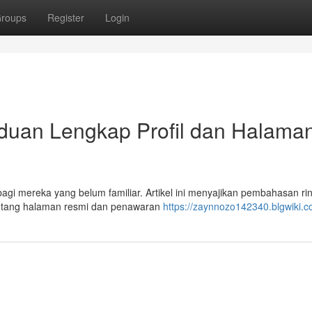
roups
Register
Login
an Lengkap Profil dan Halama
i mereka yang belum familiar. Artikel ini menyajikan pembahasan rin
 tentang halaman resmi dan penawaran
https://zaynnozo142340.blgwiki.