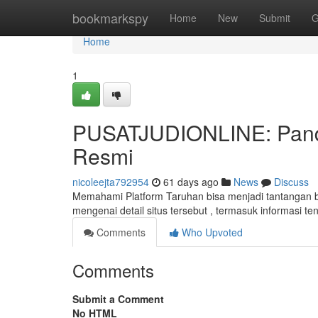
Home
bookmarkspy
Home
New
Submit
G
Home
1
PUSATJUDIONLINE: Pandu
Resmi
nicoleejta792954
61 days ago
News
Discuss
Memahami Platform Taruhan bisa menjadi tantangan bag
mengenai detail situs tersebut , termasuk informasi
Comments
Who Upvoted
Comments
Submit a Comment
No HTML