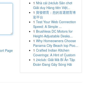
1
Nhà cái 24club Sân chơi
Giải duy Hàng tiên Việt...
1
寶發體育：您的首選體育博
彩平台
1
Test Your Web Connection
Speed: A Simple ...
1
Brushless DC Motors for
Height-Adjustable Desks...
1
Why Homeowners Choose
Panama City Beach top Poo...
1
Crafted Indian Kitchen
ort Page
Coverings: A Hint of Custom
1
24club: Giải Mã Bí Ẩn Tập
Đoàn Đang Gây Sóng Hãi