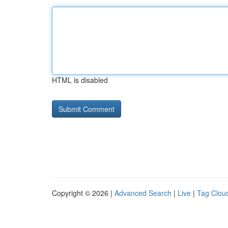
HTML is disabled
Copyright © 2026 |
Advanced Search
|
Live
|
Tag Clou