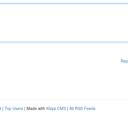
Rep
d
|
Top Users
| Made with
Kliqqi CMS
|
All RSS Feeds