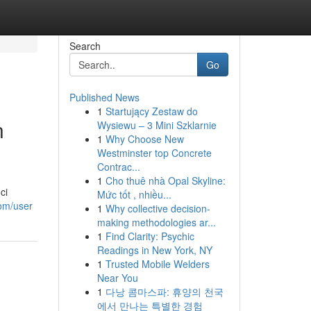
Search
Go
Published News
1
Startujący Zestaw do
n
Wysiewu – 3 Mini Szklarnie
1
Why Choose New
Westminster top Concrete
Contrac...
1
Cho thuê nhà Opal Skyline:
ci
Mức tốt , nhiều...
com/user
1
Why collective decision-
making methodologies ar...
1
Find Clarity: Psychic
Readings in New York, NY
1
Trusted Mobile Welders
Near You
1
다낭 콤마스파: 휴양의 천국
에서 만나는 특별한 경험