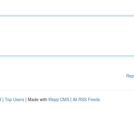
Rep
d
|
Top Users
| Made with
Kliqqi CMS
|
All RSS Feeds