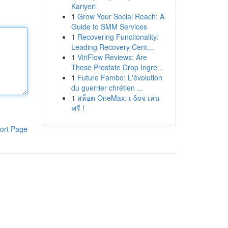
Kariyeri
1
Grow Your Social Reach: A
Guide to SMM Services
1
Recovering Functionality:
Leading Recovery Cent...
1
ViriFlow Reviews: Are
These Prostate Drop Ingre...
1
Future Fambo: L'évolution
du guerrier chrétien ...
1
สล็อต OneMax: เ δοจ เล่น
ฟรี !
ort Page