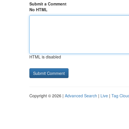
Submit a Comment
No HTML
HTML is disabled
Copyright © 2026 |
Advanced Search
|
Live
|
Tag Clou