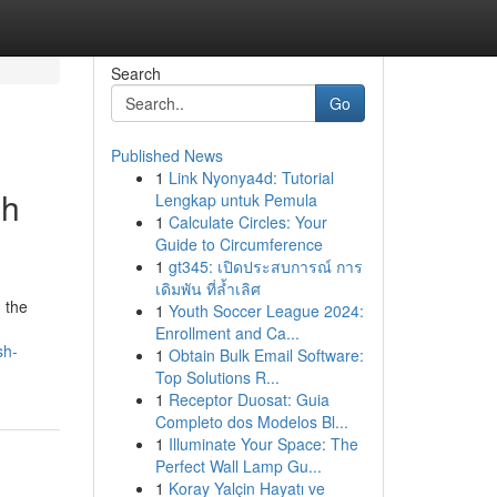
Search
Go
Published News
1
Link Nyonya4d: Tutorial
sh
Lengkap untuk Pemula
1
Calculate Circles: Your
Guide to Circumference
1
gt345: เปิดประสบการณ์ การ
เดิมพัน ที่ล้ำเลิศ
 the
1
Youth Soccer League 2024:
Enrollment and Ca...
sh-
1
Obtain Bulk Email Software:
Top Solutions R...
1
Receptor Duosat: Guia
Completo dos Modelos Bl...
1
Illuminate Your Space: The
Perfect Wall Lamp Gu...
1
Koray Yalçin Hayatı ve