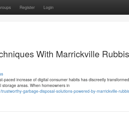
roups
Register
Login
hniques With Marrickville Rubbi
ss
st‑paced increase of digital consumer habits has discreetly transformed
al storage areas. When homeowners in
rustworthy-garbage-disposal-solutions-powered-by-marrickville-rubbi