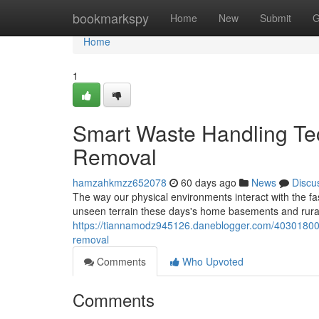
Home
bookmarkspy
Home
New
Submit
G
Home
1
Smart Waste Handling Tec
Removal
hamzahkmzz652078
60 days ago
News
Discu
The way our physical environments interact with the fa
unseen terrain these days's home basements and rur
https://tiannamodz945126.daneblogger.com/40301800/t
removal
Comments
Who Upvoted
Comments