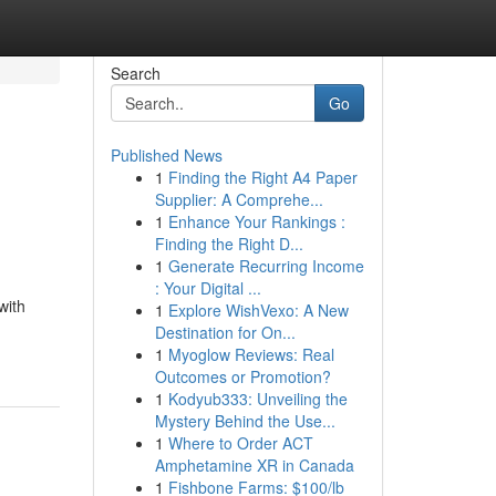
Search
Go
Published News
1
Finding the Right A4 Paper
Supplier: A Comprehe...
1
Enhance Your Rankings :
Finding the Right D...
1
Generate Recurring Income
: Your Digital ...
with
1
Explore WishVexo: A New
Destination for On...
1
Myoglow Reviews: Real
Outcomes or Promotion?
1
Kodyub333: Unveiling the
Mystery Behind the Use...
1
Where to Order ACT
Amphetamine XR in Canada
1
Fishbone Farms: $100/lb