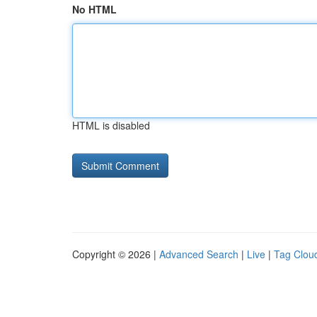
No HTML
HTML is disabled
Copyright © 2026 |
Advanced Search
|
Live
|
Tag Clou