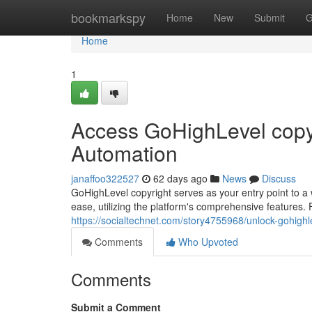
Home
bookmarkspy
Home
New
Submit
G
Home
1
Access GoHighLevel copyr
Automation
janaffoo322527
62 days ago
News
Discuss
GoHighLevel copyright serves as your entry point to a
ease, utilizing the platform's comprehensive features.
https://socialtechnet.com/story4755968/unlock-gohigh
Comments
Who Upvoted
Comments
Submit a Comment