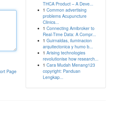
THCA Product – A Deve...
1
Common advertising
problems Acupuncture
Clinics...
1
Connecting Amibroker to
Real-Time Data: A Compr...
1
Guirnaldas, iluminacion
arquitectonica y humo b...
1
Arising technologies
revolutionise how research...
1
Cara Mudah Menang123
copyright: Panduan
ort Page
Lengkap...