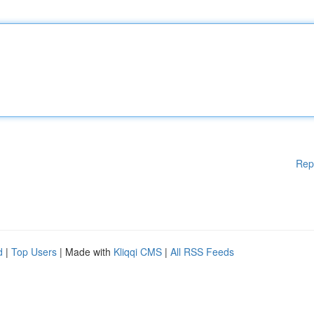
Rep
d
|
Top Users
| Made with
Kliqqi CMS
|
All RSS Feeds