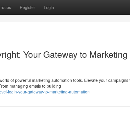
roups
Register
Login
ight: Your Gateway to Marketing
 world of powerful marketing automation tools. Elevate your campaigns 
 From managing emails to building
level-login-your-gateway-to-marketing-automation