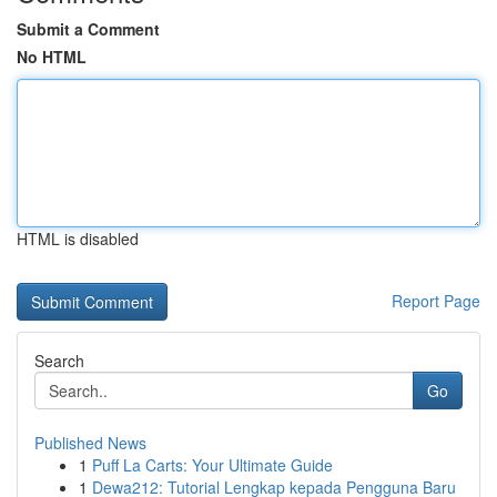
Submit a Comment
No HTML
HTML is disabled
Report Page
Search
Go
Published News
1
Puff La Carts: Your Ultimate Guide
1
Dewa212: Tutorial Lengkap kepada Pengguna Baru