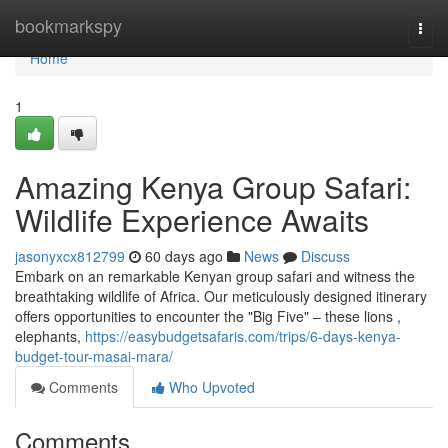
Home
bookmarkspy
Togg
navi
Home
1
Amazing Kenya Group Safari:
Wildlife Experience Awaits
jasonyxcx812799
60 days ago
News
Discuss
Embark on an remarkable Kenyan group safari and witness the
breathtaking wildlife of Africa. Our meticulously designed itinerary
offers opportunities to encounter the "Big Five" – these lions ,
elephants,
https://easybudgetsafaris.com/trips/6-days-kenya-
budget-tour-masai-mara/
Comments
Who Upvoted
Comments