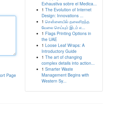
Exhaustiva sobre el Medica...
1
The Evolution of Internet
Design: Innovations ...
1
சென்னையில் தலைசிறந்த
வேலை செய்யும் இடம் எ...
1
Flags Printing Options in
the UAE
1
Loose Leaf Wraps: A
Introductory Guide
1
The art of changing
complex details into action...
1
Smarter Waste
Management Begins with
ort Page
Western Sy...