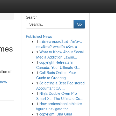
Search
Go
Published News
1
สมัครหวยออนไลน์ เว็บไหน
omes
ยอดนิยม? เจาะลึก พร้อมต...
1
What to Know About Social
Media Addiction Lawsu...
1
copyright Retreats in
Canada: Your Ultimate G...
tion of
1
Cali Buds Online: Your
Guide to Ordering
dney-
1
Selecting a Best Registered
Accountant CA ...
1
Ninja Double Oven Pro
Smart XL: The Ultimate Co...
1
How professional athletics
figures navigate the...
1
copyright: Una Guía