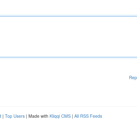
Rep
d
|
Top Users
| Made with
Kliqqi CMS
|
All RSS Feeds