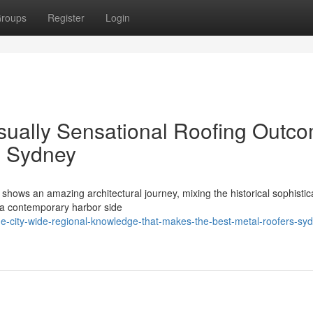
roups
Register
Login
isually Sensational Roofing Outc
s Sydney
shows an amazing architectural journey, mixing the historical sophistica
tra contemporary harbor side
e-city-wide-regional-knowledge-that-makes-the-best-metal-roofers-sy