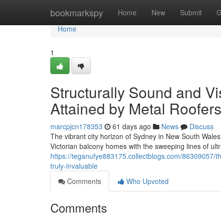
Home
bookmarkspy
Home
New
Submit
G
Home
1
Structurally Sound and V
Attained by Metal Roofer
marcpjcn178353
61 days ago
News
Discuss
The vibrant city horizon of Sydney in New South Wales 
Victorian balcony homes with the sweeping lines of ul
https://teganufye883175.collectblogs.com/86309057/th
truly-invaluable
Comments
Who Upvoted
Comments