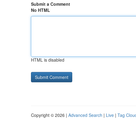
Submit a Comment
No HTML
HTML is disabled
Copyright © 2026 |
Advanced Search
|
Live
|
Tag Clou