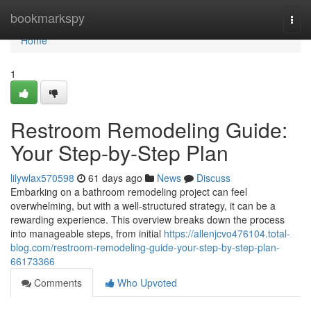
Home
bookmarkspy
Togg
navi
Home
1
Restroom Remodeling Guide:
Your Step-by-Step Plan
lilywlax570598
61 days ago
News
Discuss
Embarking on a bathroom remodeling project can feel
overwhelming, but with a well-structured strategy, it can be a
rewarding experience. This overview breaks down the process
into manageable steps, from initial
https://allenjcvo476104.total-
blog.com/restroom-remodeling-guide-your-step-by-step-plan-
66173366
Comments
Who Upvoted