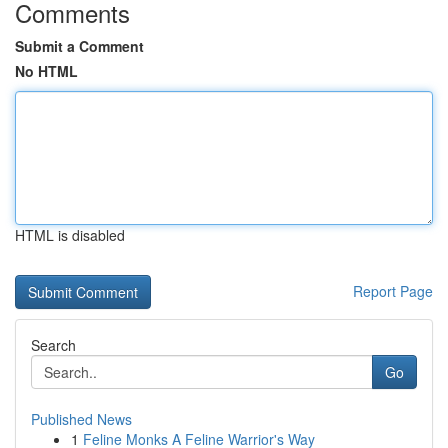
Comments
Submit a Comment
No HTML
HTML is disabled
Report Page
Search
Go
Published News
1
Feline Monks A Feline Warrior's Way