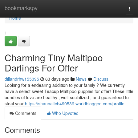
Home
bookmarkspy
Togg
navi
Home
1
Charming Tiny Maltipoo
Darlings For Offer
dillandrhw155095
63 days ago
News
Discuss
Looking for a endearing addition to your family ? We currently
have a select sweet Teacup Maltipoo puppies for offer! These little
bundles of love are healthy , well-socialized , and guaranteed to
steal your
https://shaunaltcb490536.worldblogged.com/profile
Comments
Who Upvoted
Comments