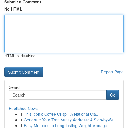
Submit a Comment
No HTML
HTML is disabled
Report Page
Search
Go
Published News
1
This Iconic Coffee Crisp - A National Cla...
1
Generate Your Tron Vanity Address: A Step-by-St...
1
Easy Methods to Long-lasting Weight Manage...