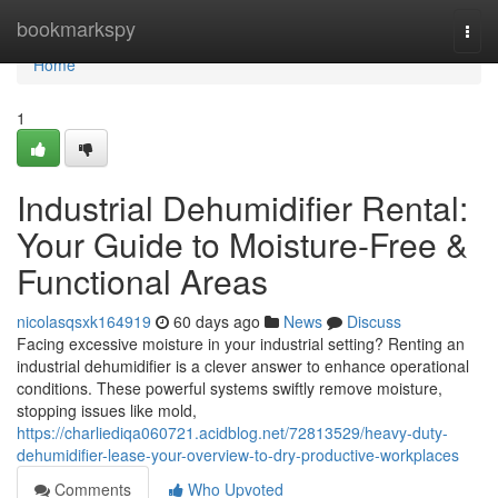
Home
bookmarkspy
Togg
navi
Home
1
Industrial Dehumidifier Rental:
Your Guide to Moisture-Free &
Functional Areas
nicolasqsxk164919
60 days ago
News
Discuss
Facing excessive moisture in your industrial setting? Renting an
industrial dehumidifier is a clever answer to enhance operational
conditions. These powerful systems swiftly remove moisture,
stopping issues like mold,
https://charliediqa060721.acidblog.net/72813529/heavy-duty-
dehumidifier-lease-your-overview-to-dry-productive-workplaces
Comments
Who Upvoted