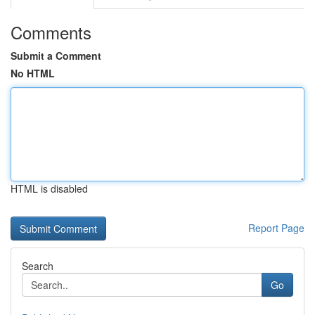
Comments
Submit a Comment
No HTML
HTML is disabled
Report Page
Search
Go