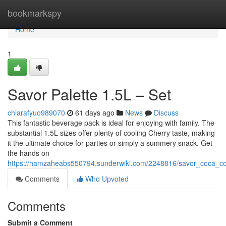
Home
bookmarkspy
Home
1
Savor Palette 1.5L – Set
chiarafyuo989070
61 days ago
News
Discuss
This fantastic beverage pack is ideal for enjoying with family. The
substantial 1.5L sizes offer plenty of cooling Cherry taste, making
it the ultimate choice for parties or simply a summery snack. Get
the hands on
https://hamzaheabs550794.sunderwiki.com/2248816/savor_coca_co
Comments
Who Upvoted
Comments
Submit a Comment