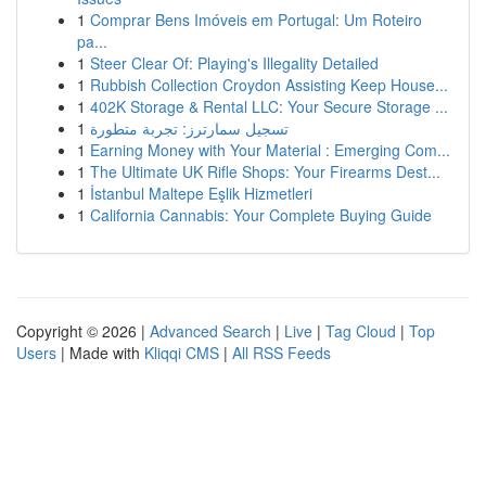
1
Comprar Bens Imóveis em Portugal: Um Roteiro
pa...
1
Steer Clear Of: Playing's Illegality Detailed
1
Rubbish Collection Croydon Assisting Keep House...
1
402K Storage & Rental LLC: Your Secure Storage ...
1
تسجيل سمارترز: تجربة متطورة
1
Earning Money with Your Material : Emerging Com...
1
The Ultimate UK Rifle Shops: Your Firearms Dest...
1
İstanbul Maltepe Eşlik Hizmetleri
1
California Cannabis: Your Complete Buying Guide
Copyright © 2026 |
Advanced Search
|
Live
|
Tag Cloud
|
Top
Users
| Made with
Kliqqi CMS
|
All RSS Feeds