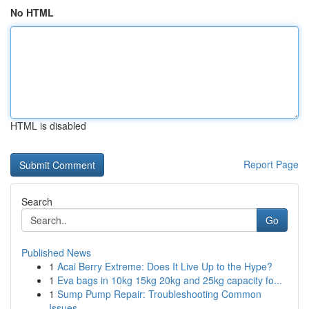
No HTML
HTML is disabled
Report Page
Search
Go
Published News
1
Acai Berry Extreme: Does It Live Up to the Hype?
1
Eva bags in 10kg 15kg 20kg and 25kg capacity fo...
1
Sump Pump Repair: Troubleshooting Common
Issues