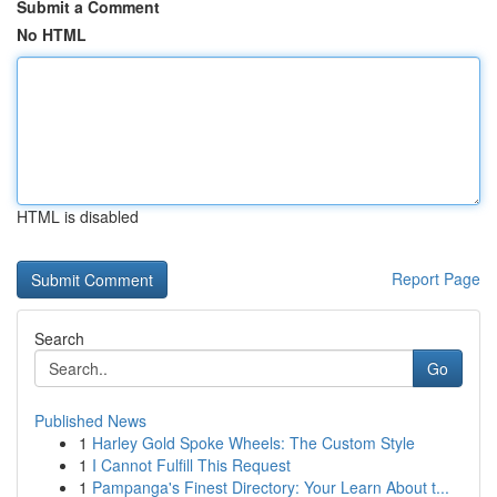
Submit a Comment
No HTML
HTML is disabled
Report Page
Search
Go
Published News
1
Harley Gold Spoke Wheels: The Custom Style
1
I Cannot Fulfill This Request
1
Pampanga's Finest Directory: Your Learn About t...