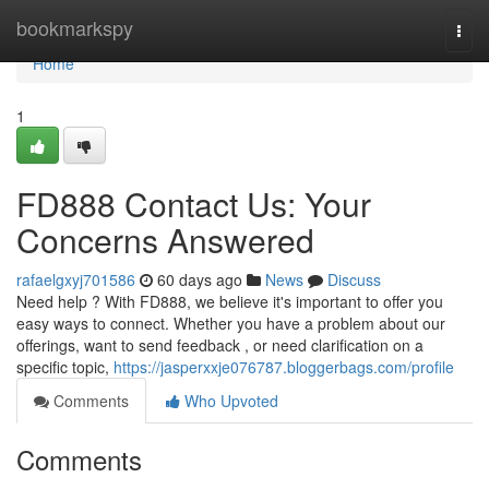
Home
bookmarkspy
Togg
navi
Home
1
FD888 Contact Us: Your
Concerns Answered
rafaelgxyj701586
60 days ago
News
Discuss
Need help ? With FD888, we believe it's important to offer you
easy ways to connect. Whether you have a problem about our
offerings, want to send feedback , or need clarification on a
specific topic,
https://jasperxxje076787.bloggerbags.com/profile
Comments
Who Upvoted
Comments