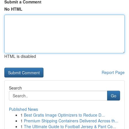
Submit a Comment
No HTML
HTML is disabled
Report Page
Search
Go
Published News
1
Best Gratis Image Optimizers to Reduce D...
1
Premium Shipping Containers Delivered Across th...
1
The Ultimate Guide to Football Jersey & Pant Co...