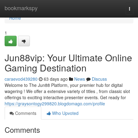
Home
bookmarkspy
Togg
navi
Home
1
Jun88vip: Your Ultimate Online
Gaming Destination
caraevod439280
63 days ago
News
Discuss
Welcome to The Jun88 Platform, your premier hub for digital
wagering ! We offer a extensive variety of titles , from classic slot
offerings to exciting interactive presenter events. Get ready for
https://graysontogy299820.blogdomago.com/profile
Comments
Who Upvoted
Comments