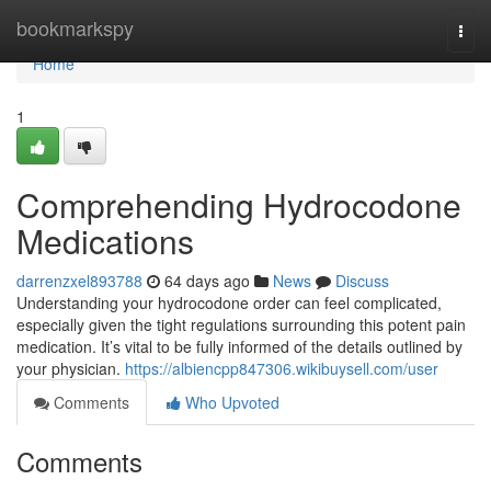
Home
bookmarkspy
Togg
navi
Home
1
Comprehending Hydrocodone
Medications
darrenzxel893788
64 days ago
News
Discuss
Understanding your hydrocodone order can feel complicated,
especially given the tight regulations surrounding this potent pain
medication. It’s vital to be fully informed of the details outlined by
your physician.
https://albiencpp847306.wikibuysell.com/user
Comments
Who Upvoted
Comments