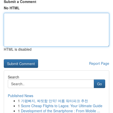
Submit a Comment
No HTML
HTML is disabled
Report Page
Search
Go
Published News
1
가평빠지, 짜릿함 만끽! 여름 워터파크 추천
1
Score Cheap Flights to Lagos: Your Ultimate Guide
1
Development of the Smartphone : From Mobile ...