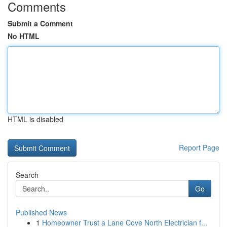
Comments
Submit a Comment
No HTML
HTML is disabled
Report Page
Search
Go
Published News
1
Homeowner Trust a Lane Cove North Electrician f...