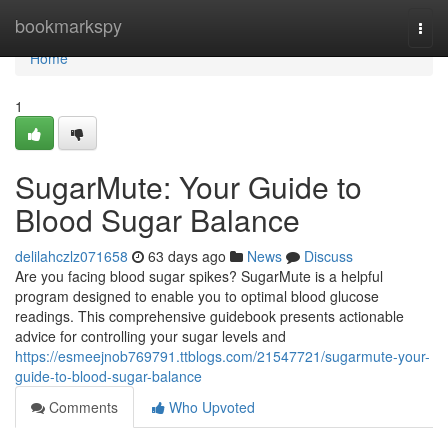
Home
bookmarkspy
Togg
navi
Home
1
SugarMute: Your Guide to
Blood Sugar Balance
delilahczlz071658
63 days ago
News
Discuss
Are you facing blood sugar spikes? SugarMute is a helpful
program designed to enable you to optimal blood glucose
readings. This comprehensive guidebook presents actionable
advice for controlling your sugar levels and
https://esmeejnob769791.ttblogs.com/21547721/sugarmute-your-
guide-to-blood-sugar-balance
Comments
Who Upvoted