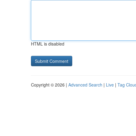
HTML is disabled
Copyright © 2026 |
Advanced Search
|
Live
|
Tag Clou