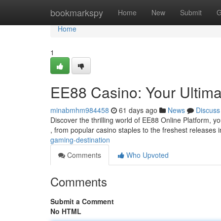
Home
bookmarkspy
Home
New
Submit
G
Home
1
EE88 Casino: Your Ultima
minabmhm984458
61 days ago
News
Discuss
Discover the thrilling world of EE88 Online Platform, y
, from popular casino staples to the freshest releases 
gaming-destination
Comments
Who Upvoted
Comments
Submit a Comment
No HTML