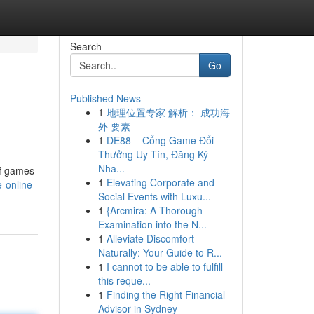
Search
Go
Published News
1
地理位置专家 解析： 成功海
外 要素
1
DE88 – Cổng Game Đổi
Thưởng Uy Tín, Đăng Ký
Nha...
of games
1
Elevating Corporate and
-online-
Social Events with Luxu...
1
{Arcmira: A Thorough
Examination into the N...
1
Alleviate Discomfort
Naturally: Your Guide to R...
1
I cannot to be able to fulfill
this reque...
1
Finding the Right Financial
Advisor in Sydney