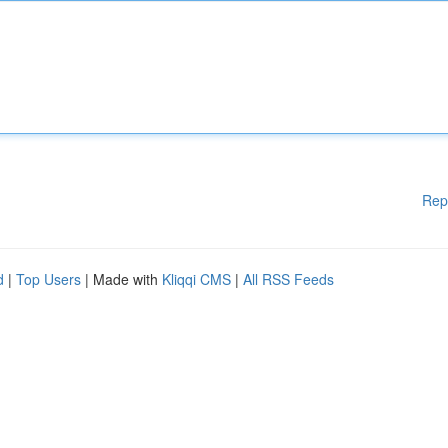
Rep
d
|
Top Users
| Made with
Kliqqi CMS
|
All RSS Feeds