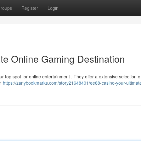
roups
Register
Login
te Online Gaming Destination
our top spot for online entertainment . They offer a extensive selection 
in
https://zanybookmarks.com/story21648401/ee88-casino-your-ultimate