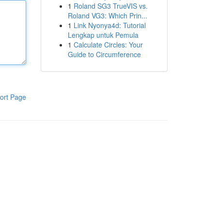
1
Roland SG3 TrueVIS vs.
Roland VG3: Which Prin...
1
Link Nyonya4d: Tutorial
Lengkap untuk Pemula
1
Calculate Circles: Your
Guide to Circumference
ort Page