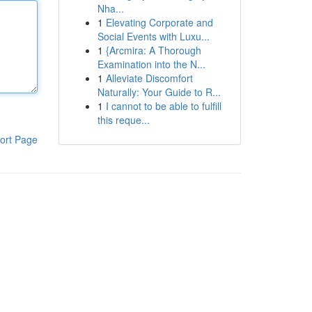
Nha...
1
Elevating Corporate and
Social Events with Luxu...
1
{Arcmira: A Thorough
Examination into the N...
1
Alleviate Discomfort
Naturally: Your Guide to R...
1
I cannot to be able to fulfill
this reque...
ort Page