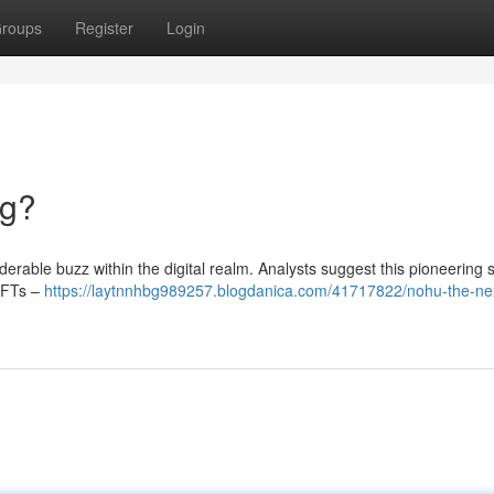
roups
Register
Login
ng?
rable buzz within the digital realm. Analysts suggest this pioneering 
NFTs –
https://laytnnhbg989257.blogdanica.com/41717822/nohu-the-nex