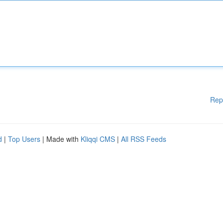
Rep
d
|
Top Users
| Made with
Kliqqi CMS
|
All RSS Feeds