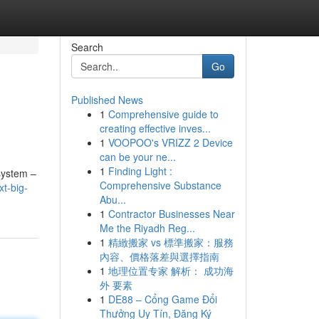
Search
Go
Published News
1
Comprehensive guide to
creating effective inves...
1
VOOPOO's VRIZZ 2 Device
can be your ne...
1
Finding Light :
system –
Comprehensive Substance
t-big-
Abu...
1
Contractor Businesses Near
Me the Riyadh Reg...
1
精緻搬家 vs 標準搬家：服務
內容、價格落差與選擇指南
1
地理位置专家 解析： 成功海
外 要素
1
DE88 – Cổng Game Đổi
Thưởng Uy Tín, Đăng Ký