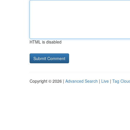
HTML is disabled
Copyright © 2026 |
Advanced Search
|
Live
|
Tag Clou