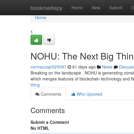
Home
bookmarkspy
Home
New
Submit
G
Home
1
NOHU: The Next Big Thi
cormaczajc525097
61 days ago
News
Discuss
Breaking on the landscape , NOHU is generating conside
which merges features of blockchain technology and 
thing
Comments
Who Upvoted
Comments
Submit a Comment
No HTML