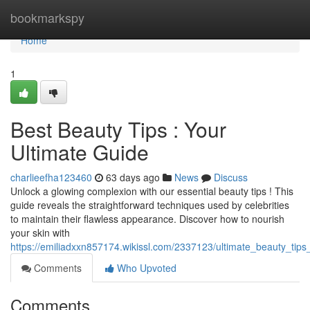
Home
bookmarkspy
Home
1
Best Beauty Tips : Your
Ultimate Guide
charlieefha123460
63 days ago
News
Discuss
Unlock a glowing complexion with our essential beauty tips ! This
guide reveals the straightforward techniques used by celebrities
to maintain their flawless appearance. Discover how to nourish
your skin with
https://emiliadxxn857174.wikissl.com/2337123/ultimate_beauty_tips
Comments
Who Upvoted
Comments