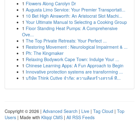
1
Flowers Along Carolyn Dr
1
Augusta Limo Service: Your Premier Transportati...
1
10 Bet High Ainsworth: An Aristocrat Slot Machi...
1
Your Ultimate Manual to Selecting a Cooking Group
1
Floor Standing Heat Pumps: A Comprehensive
Ove...
1
The Top Private Retreats: Your Perfect ...
1
Restoring Movement : Neurological Impairment & ...
1
Ph: The Kingmaker
1
Relaxing Bodywork Cape Town: Indulge Your ...
1
Chinese Learning Apps: A Fun Approach to Begin
1
Innovative protection systems are transforming ...
1
บริษัท Think Cutive จำกัด: ความคิดสร้างสรรค์ ที...
Copyright © 2026 |
Advanced Search
|
Live
|
Tag Cloud
|
Top
Users
| Made with
Kliqqi CMS
|
All RSS Feeds