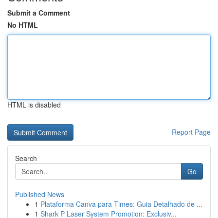
Submit a Comment
No HTML
HTML is disabled
Report Page
Search
Go
Published News
1
Plataforma Canva para Times: Guia Detalhado de ...
1
Shark P Laser System Promotion: Exclusiv...