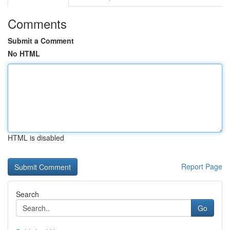
Comments
Submit a Comment
No HTML
HTML is disabled
Report Page
Search
Go