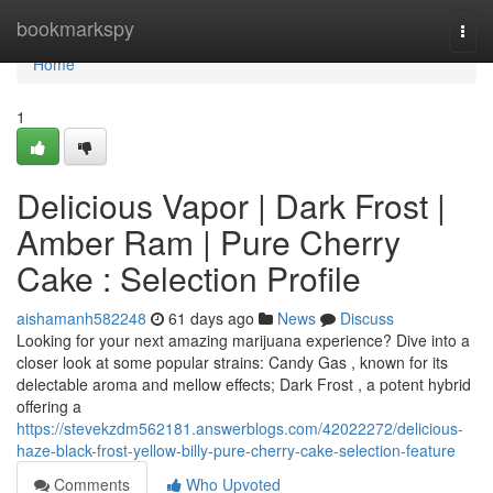
Home
bookmarkspy
Togg
navi
Home
1
Delicious Vapor | Dark Frost |
Amber Ram | Pure Cherry
Cake : Selection Profile
aishamanh582248
61 days ago
News
Discuss
Looking for your next amazing marijuana experience? Dive into a
closer look at some popular strains: Candy Gas , known for its
delectable aroma and mellow effects; Dark Frost , a potent hybrid
offering a
https://stevekzdm562181.answerblogs.com/42022272/delicious-
haze-black-frost-yellow-billy-pure-cherry-cake-selection-feature
Comments
Who Upvoted