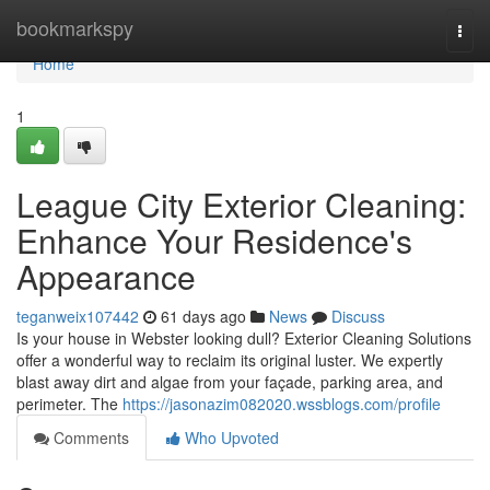
Home
bookmarkspy
Togg
navi
Home
1
League City Exterior Cleaning:
Enhance Your Residence's
Appearance
teganweix107442
61 days ago
News
Discuss
Is your house in Webster looking dull? Exterior Cleaning Solutions
offer a wonderful way to reclaim its original luster. We expertly
blast away dirt and algae from your façade, parking area, and
perimeter. The
https://jasonazim082020.wssblogs.com/profile
Comments
Who Upvoted