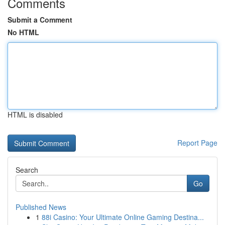
Comments
Submit a Comment
No HTML
HTML is disabled
Report Page
Search
Go
Published News
1
88i Casino: Your Ultimate Online Gaming Destina...