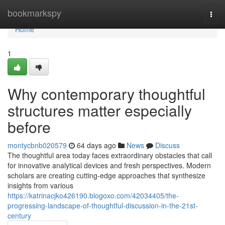
Home
bookmarkspy
Togg
navi
Home
1
Why contemporary thoughtful
structures matter especially
before
montycbnb020579
64 days ago
News
Discuss
The thoughtful area today faces extraordinary obstacles that call
for innovative analytical devices and fresh perspectives. Modern
scholars are creating cutting-edge approaches that synthesize
insights from various
https://katrinacjko426190.blogoxo.com/42034405/the-
progressing-landscape-of-thoughtful-discussion-in-the-21st-
century