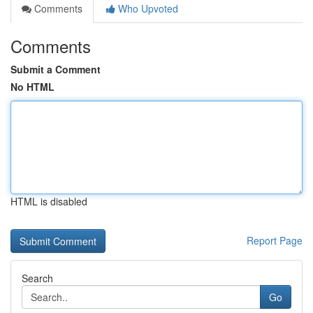
Comments
Who Upvoted
Comments
Submit a Comment
No HTML
HTML is disabled
Report Page
Search
Go