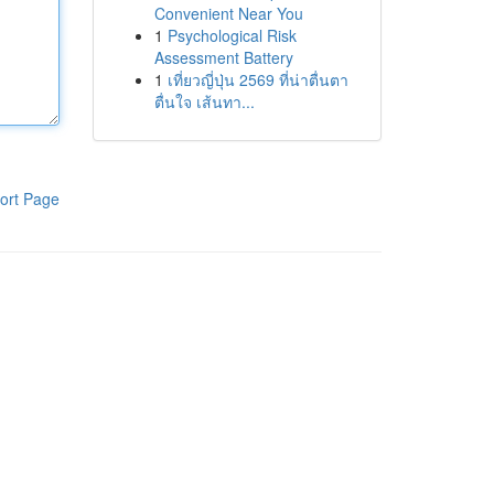
Convenient Near You
1
Psychological Risk
Assessment Battery
1
เที่ยวญี่ปุ่น 2569 ที่น่าตื่นตา
ตื่นใจ เส้นทา...
ort Page