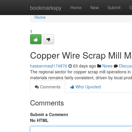
Home
bookmarkspy
Home
New
Submit
G
Home
1
Copper Wire Scrap Mill M
hassanmaqf174876
63 days ago
News
Discus
The regional sector for copper scrap mill operations i
materials remains fairly consistent, driven by local pro
Comments
Who Upvoted
Comments
Submit a Comment
No HTML