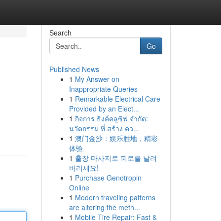
Search
Go
Published News
1
My Answer on
Inappropriate Queries
1
Remarkable Electrical Care
Provided by an Elect...
1
กิจการ ธิงค์คลูซิฟ จำกัด:
นวัตกรรม ที่ สร้าง คว...
1
澳门金沙：娱乐胜地，精彩
体验
1
출장 마사지로 피로를 날려
버리세요!
1
Purchase Genotropin
Online
1
Modern traveling patterns
are altering the meth...
1
Mobile Tire Repair: Fast &