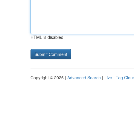
HTML is disabled
Copyright © 2026 |
Advanced Search
|
Live
|
Tag Clou