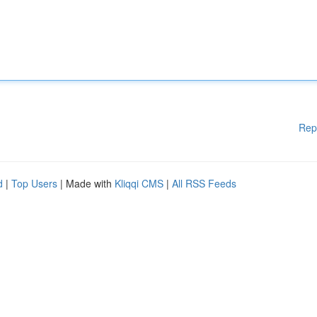
Rep
d
|
Top Users
| Made with
Kliqqi CMS
|
All RSS Feeds