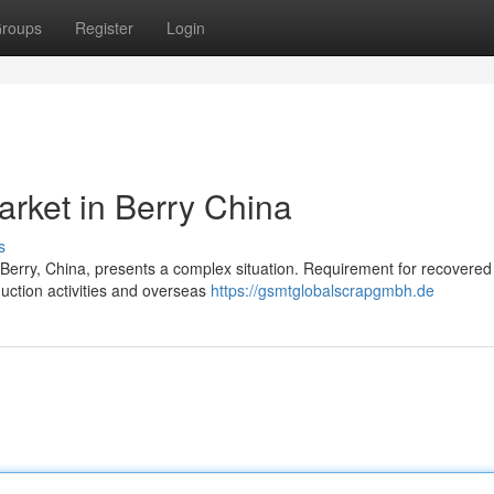
roups
Register
Login
arket in Berry China
s
n Berry, China, presents a complex situation. Requirement for recovered
duction activities and overseas
https://gsmtglobalscrapgmbh.de